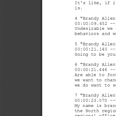
It's like, if i
is. 
4 "Brandy Allen
00:00:09.452 
--
Undesirable we 
behaviors and w
5 "Brandy Allen
00:00:21.140 
--
Going to be you
6 "Brandy Allen
00:00:21.446 
--
Are able to foc
we want to chan
we do want to s
7 "Brandy Allen
00:00:23.070 
--
My name is bran
the North regio
regional office