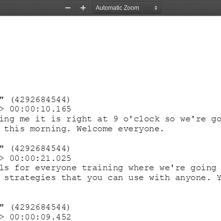
Zoom
Zoom
Out
In
" (4292684544)
> 00:00:10.165
ing me it is right at 9 o'clock so we're g
 this morning. Welcome everyone.
" (4292684544)
> 00:00:21.025
ls for everyone training where we're going
 strategies that you can use with anyone. 
" (4292684544)
> 00:00:09.452