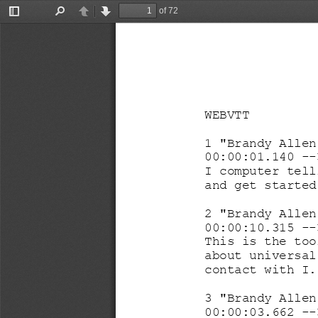
of 72
Toggle
Find
Previous
Next
Sidebar
WEBVTT
1 "Brandy Allen
00:00:01.140 
--
I computer tell
and get started
2 "Brandy Allen
00:00:10.315 
--
This 
is the too
about universal
contact with I.
3 "Brandy Allen
00:00:03.662 
--