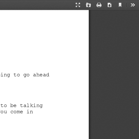
Current
Presentation
Open
Print
Download
Too
View
Mode
oing to go ahead 
 to be talking 
You come in 