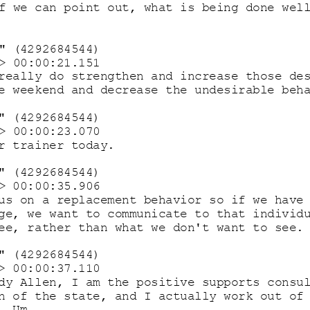
f we can point out, what is being done wel
" (4292684544)
> 00:00:21.151
really do strengthen and increase those de
e weekend and decrease the undesirable beh
" (4292684544) 
> 00:00:23.070
r trainer today.
" (4292684544)
> 00:00:35.906
us on a replacement behavior so if we have
ge, we want to communicate to that individ
ee, rather than what we don't want to see.
" (4292684544)
> 00:00:37.110
dy Allen, I am the positive supports consu
n of the state, and I actually 
work out of
. Um. 