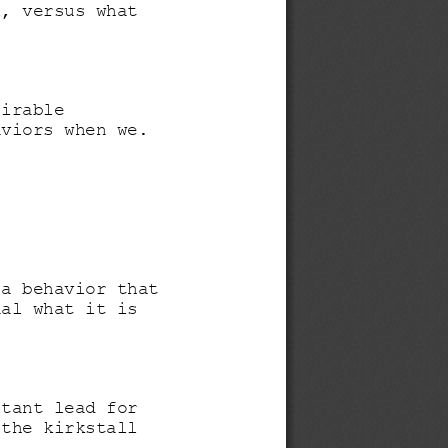
l, versus what 
sirable 
aviors when we.
 a behavior that 
ual what it is 
ltant lead for 
 the kirkstall 