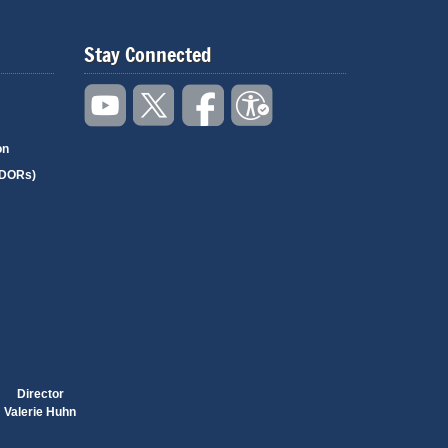
Stay Connected
on
(DORs)
Director
Valerie Huhn