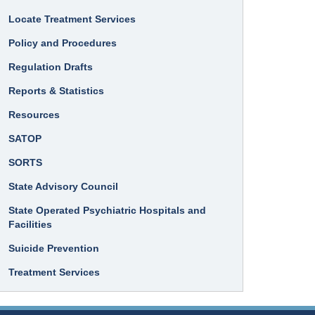
Locate Treatment Services
Policy and Procedures
Regulation Drafts
Reports & Statistics
Resources
SATOP
SORTS
State Advisory Council
State Operated Psychiatric Hospitals and
Facilities
Suicide Prevention
Treatment Services