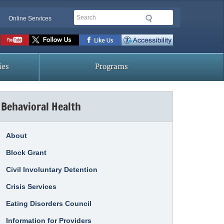
Search
Online Services
Social
toolbar
ies
Programs
Behavioral Health
About
Block Grant
Civil Involuntary Detention
Crisis Services
Eating Disorders Council
Information for Providers