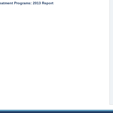
reatment Programs: 2013 Report