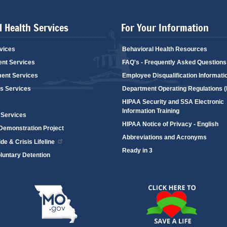
 Health Services
For Your Information
vices
Behavioral Health Resources
ent Services
FAQ's - Frequently Asked Questions
ent Services
Employee Disqualification Informati
's Services
Department Operating Regulations 
HIPAA Security and SSA Electronic
Information Training
 Services
HIPAA Notice of Privacy - English
emonstration Project
Abbreviations and Acronyms
de & Crisis Lifeline
Ready in 3
oluntary Detention