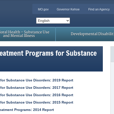
MO.gov
Governor Kehoe
Find an Agency
oral Health – Substance Use
Developmental Disabilit
and Mental Illness
reatment Programs for Substance
 for Substance Use Disorders: 2019 Report
 for Substance Use Disorders: 2017 Report
 for Substance Use Disorders: 2016 Report
 for Substance Use Disorders: 2015 Report
reatment Programs: 2014 Report