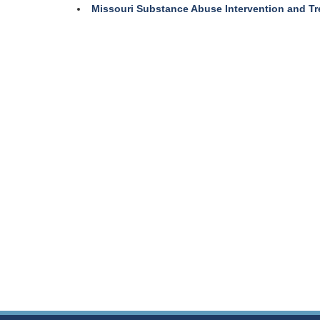
Missouri Substance Abuse Intervention and T