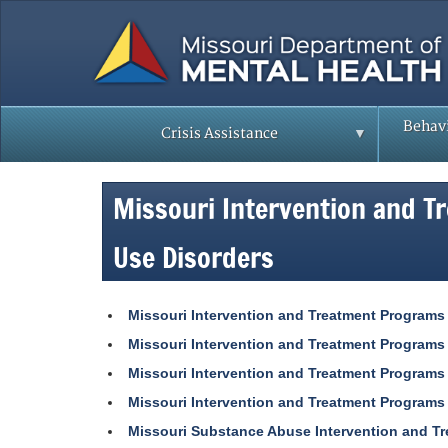
Skip
to
main
content
Behavi
Crisis Assistance
Missouri Intervention and T
Use Disorders
Missouri Intervention and Treatment Programs
Missouri Intervention and Treatment Programs
Missouri Intervention and Treatment Programs
Missouri Intervention and Treatment Programs
Missouri Substance Abuse Intervention and T