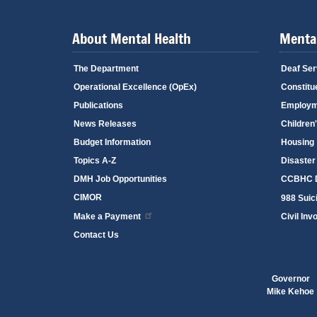
About Mental Health
Mental
The Department
Deaf Ser
Operational Excellence (OpEx)
Constitu
Publications
Employm
News Releases
Children
Budget Information
Housing
Topics A-Z
Disaster
DMH Job Opportunities
CCBHC D
CIMOR
988 Suici
Make a Payment
Civil Inv
Contact Us
Governor
Mike Kehoe