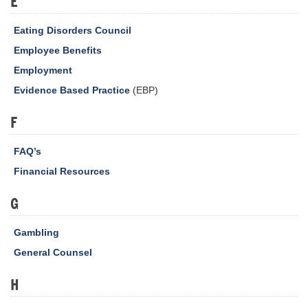
E
Eating Disorders Council
Employee Benefits
Employment
Evidence Based Practice
(EBP)
F
FAQ’s
Financial Resources
G
Gambling
General Counsel
H