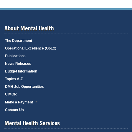
About Mental Health
The Department
Operational Excellence (OpEx)
Publications
News Releases
Budget Information
Topics A-Z
DMH Job Opportunities
CIMOR
Make a Payment
Contact Us
Mental Health Services