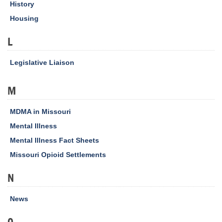
History
Housing
L
Legislative Liaison
M
MDMA in Missouri
Mental Illness
Mental Illness Fact Sheets
Missouri Opioid Settlements
N
News
O