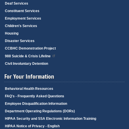
Deaf Services
Constituent Services
Employment Services
Children's Services
Housing
Disaster Services
CCBHC Demonstration Project
988 Suicide & Crisis Lifeline
Civil Involuntary Detention
For Your Information
Behavioral Health Resources
FAQ's - Frequently Asked Questions
Employee Disqualification Information
Department Operating Regulations (DORs)
HIPAA Security and SSA Electronic Information Training
HIPAA Notice of Privacy - English