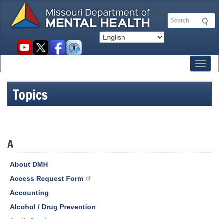
Skip
to
Search
main
content
Social
toolbar
Toggl
Topics
A
About DMH
Access Request Form
Accounting
Alcohol / Drug Prevention