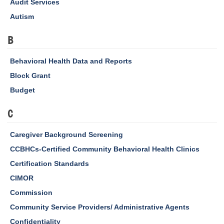
Audit Services
Autism
B
Behavioral Health Data and Reports
Block Grant
Budget
C
Caregiver Background Screening
CCBHCs-Certified Community Behavioral Health Clinics
Certification Standards
CIMOR
Commission
Community Service Providers/ Administrative Agents
Confidentiality