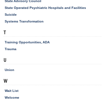
State Advisory Council
State Operated Psychiatric Hospitals and Facilities
Suicide
Systems Transformation
T
Training Opportunities, ADA
Trauma
U
Union
W
Wait List
Welcome