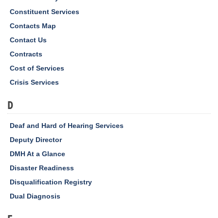
Constituent Services
Contacts Map
Contact Us
Contracts
Cost of Services
Crisis Services
D
Deaf and Hard of Hearing Services
Deputy Director
DMH At a Glance
Disaster Readiness
Disqualification Registry
Dual Diagnosis