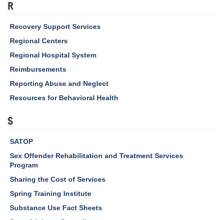
R
Recovery Support Services
Regional Centers
Regional Hospital System
Reimbursements
Reporting Abuse and Neglect
Resources for Behavioral Health
S
SATOP
Sex Offender Rehabilitation and Treatment Services
Program
Sharing the Cost of Services
Spring Training Institute
Substance Use Fact Sheets