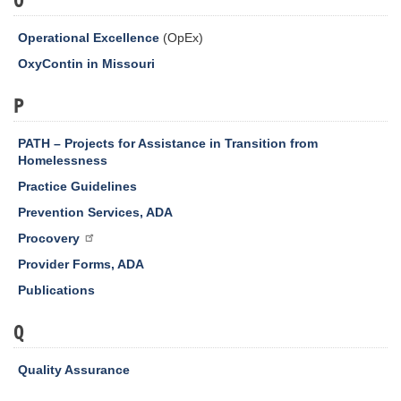
Operational Excellence
(OpEx)
OxyContin in Missouri
P
PATH – Projects for Assistance in Transition from
Homelessness
Practice Guidelines
Prevention Services, ADA
Procovery
Provider Forms, ADA
Publications
Q
Quality Assurance