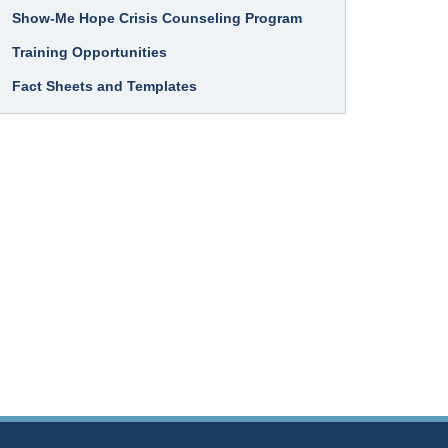
Show-Me Hope Crisis Counseling Program
Training Opportunities
Fact Sheets and Templates