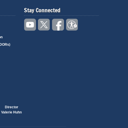
Stay Connected
on
(DORs)
Director
Valerie Huhn