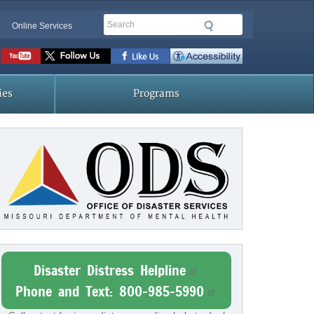
Search
Online Services
Social
toolbar
ies
Programs
Disaster Distress Helpline
Phone and Text: 800-985-5990