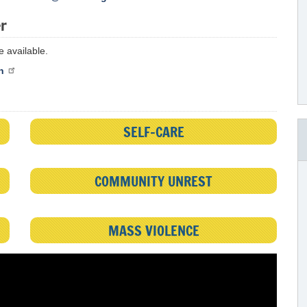
er
 available.
n
SELF-CARE
COMMUNITY UNREST
MASS VIOLENCE