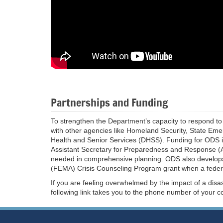
Partnerships and Funding
To strengthen the Department’s capacity to respond to 
with other agencies like Homeland Security, State 
Health and Senior Services (DHSS). Funding for ODS i
Assistant Secretary for Preparedness and Response (
needed in comprehensive planning. ODS also develo
(FEMA) Crisis Counseling Program grant when a federal 
If you are feeling overwhelmed by the impact of a disa
following link takes you to the phone number of your c