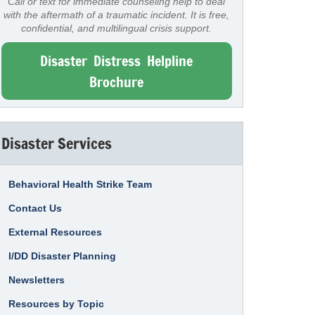
Call or text for immediate counseling help to deal
with the aftermath of a traumatic incident. It is free,
confidential, and multilingual crisis support.
Disaster Distress Helpline
Brochure
Disaster Services
Behavioral Health Strike Team
Contact Us
External Resources
I/DD Disaster Planning
Newsletters
Resources by Topic