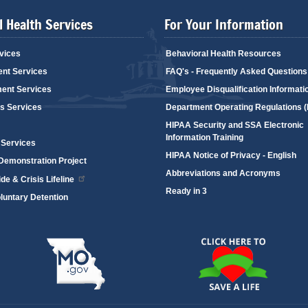
 Health Services
For Your Information
vices
Behavioral Health Resources
ent Services
FAQ's - Frequently Asked Questions
ent Services
Employee Disqualification Informati
's Services
Department Operating Regulations 
HIPAA Security and SSA Electronic
Information Training
 Services
HIPAA Notice of Privacy - English
emonstration Project
Abbreviations and Acronyms
de & Crisis Lifeline
Ready in 3
oluntary Detention