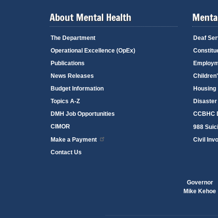
About Mental Health
Mental
The Department
Deaf Ser
Operational Excellence (OpEx)
Constitu
Publications
Employm
News Releases
Children
Budget Information
Housing
Topics A-Z
Disaster
DMH Job Opportunities
CCBHC D
CIMOR
988 Suici
Make a Payment
Civil Inv
Contact Us
Governor
Mike Kehoe