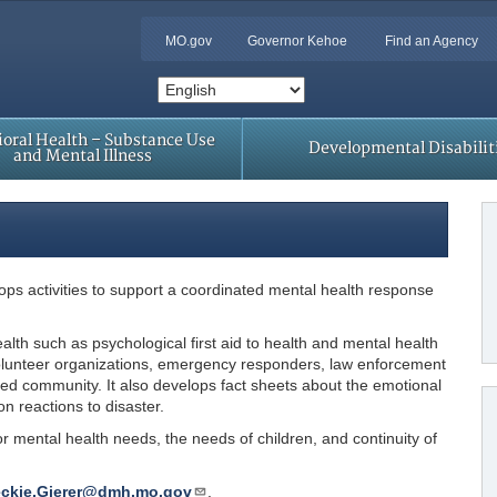
MO.gov
Governor Kehoe
Find an Agency
oral Health – Substance Use
Developmental Disabilit
and Mental Illness
ops activities to support a coordinated mental health response
lth such as psychological first aid to health and mental health
olunteer organizations, emergency responders, law enforcement
ed community. It also develops fact sheets about the emotional
n reactions to disaster.
 mental health needs, the needs of children, and continuity of
ckie.Gierer@dmh.mo.gov
.