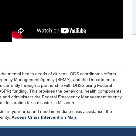
the mental health needs of citizens, ODS coordinates efforts
Emergency Management Agency (SEMA), and the Department of
s currently through a partnership with DHSS using Federal
ASPR) funding. This provides the behavioral health components
ps and administers the Federal Emergency Management Agency
declaration for a disaster in Missouri.
ster in your area and need immediate crisis assistance, the
ounty:
Access Crisis Intervention Map
.