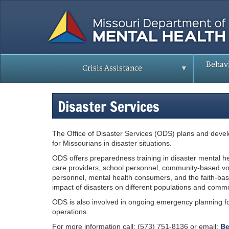
Skip
to
main
content
Behavi
Crisis Assistance
Disaster Services
The Office of Disaster Services (ODS) plans and devel
for Missourians in disaster situations.
ODS offers preparedness training in disaster mental hea
care providers, school personnel, community-based v
personnel, mental health consumers, and the faith-bas
impact of disasters on different populations and commo
ODS is also involved in ongoing emergency planning for
operations.
For more information call: (573) 751-8136 or email:
Be