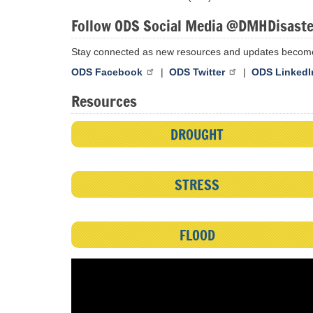
Follow ODS Social Media @DMHDisast
Stay connected as new resources and updates become
ODS Facebook
|
ODS Twitter
|
ODS LinkedI
Resources
DROUGHT
STRESS
FLOOD