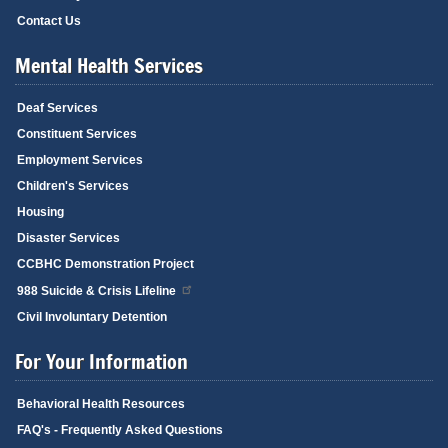
Contact Us
Mental Health Services
Deaf Services
Constituent Services
Employment Services
Children's Services
Housing
Disaster Services
CCBHC Demonstration Project
988 Suicide & Crisis Lifeline
Civil Involuntary Detention
For Your Information
Behavioral Health Resources
FAQ's - Frequently Asked Questions