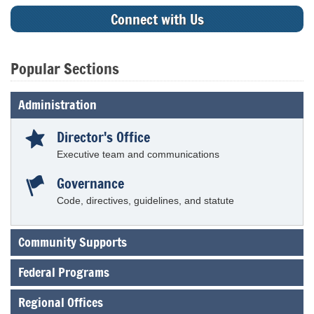
Connect with Us
Popular Sections
Tab
Administration
through
to
Director's Office
leave
this
Executive team and communications
widget
or
Governance
follow
Code, directives, guidelines, and statute
this
link
to
Community Supports
go
back
to
Federal Programs
the
first
Regional Offices
header