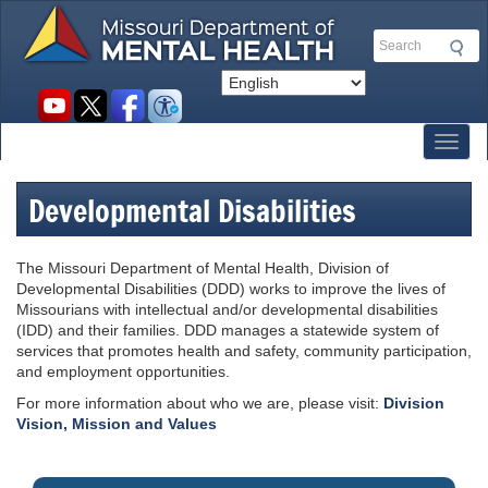
Skip
to
Search
main
content
Social
toolbar
Toggl
Developmental Disabilities
The Missouri Department of Mental Health, Division of
Developmental Disabilities (DDD) works to improve the lives of
Missourians with intellectual and/or developmental disabilities
(IDD) and their families. DDD manages a statewide system of
services that promotes health and safety, community participation,
and employment opportunities.
For more information about who we are, please visit:
Division
Vision, Mission and Values