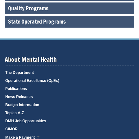
Quality Programs
State Operated Programs
About Mental Health
The Department
Operational Excellence (OpEx)
Publications
News Releases
Budget Information
Topics A-Z
DMH Job Opportunities
CIMOR
Make a Payment