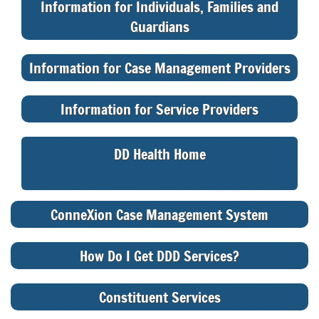
Information for Individuals, Families and
Guardians
Information for Case Management Providers
Information for Service Providers
DD Health Home
ConneXion Case Management System
How Do I Get DDD Services?
Constituent Services