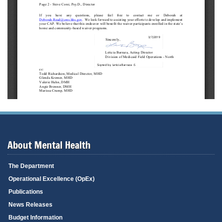
About Mental Health
The Department
Operational Excellence (OpEx)
Publications
News Releases
Budget Information