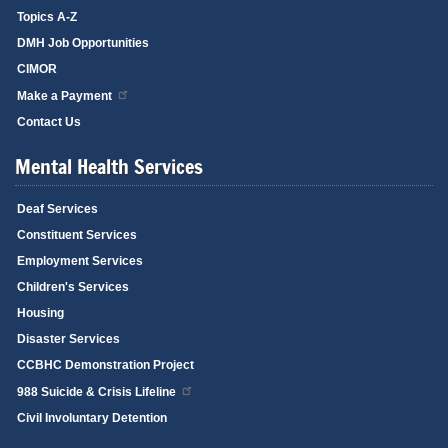
Topics A-Z
DMH Job Opportunities
CIMOR
Make a Payment
Contact Us
Mental Health Services
Deaf Services
Constituent Services
Employment Services
Children's Services
Housing
Disaster Services
CCBHC Demonstration Project
988 Suicide & Crisis Lifeline
Civil Involuntary Detention