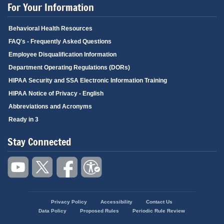
For Your Information
Behavioral Health Resources
FAQ's - Frequently Asked Questions
Employee Disqualification Information
Department Operating Regulations (DORs)
HIPAA Security and SSA Electronic Information Training
HIPAA Notice of Privacy - English
Abbreviations and Acronyms
Ready in 3
Stay Connected
Privacy Policy
Accessibility
Contact Us
Footer
Data Policy
Proposed Rules
Periodic Rule Review
menu