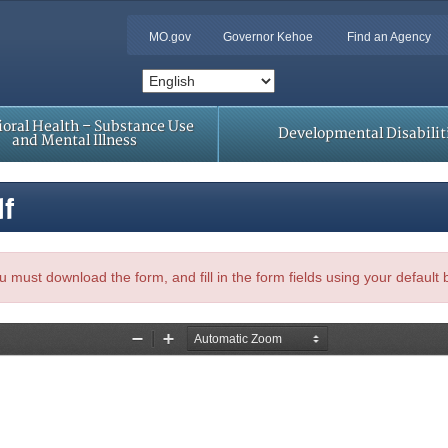
MO.gov
Governor Kehoe
Find an Agency
oral Health – Substance Use
Developmental Disabilit
and Mental Illness
df
, you must download the form, and fill in the form fields using your default