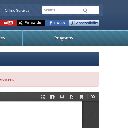
Search
Online Services
Social
toolbar
ies
Programs
 browser.