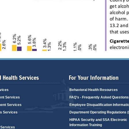
 Health Services
For Your Information
vices
Behavioral Health Resources
ent Services
FAQ's - Frequently Asked Questions
ent Services
Employee Disqualification Informati
's Services
Department Operating Regulations 
HIPAA Security and SSA Electronic
Information Training
 Services