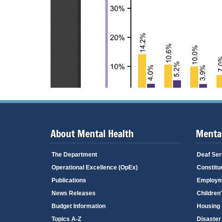
About Mental Health
Mental
The Department
Deaf Ser
Operational Excellence (OpEx)
Constitu
Publications
Employm
News Releases
Children
Budget Information
Housing
Topics A-Z
Disaster