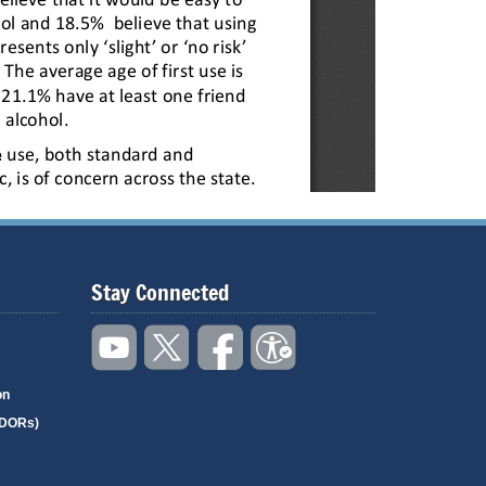
Stay Connected
on
(DORs)