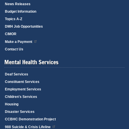
News Releases
Budget Information
Topics A-Z
DMH Job Opportunities
CIMOR
Make a Payment
Contact Us
Mental Health Services
Deaf Services
Constituent Services
Employment Services
Children's Services
Housing
Disaster Services
CCBHC Demonstration Project
988 Suicide & Crisis Lifeline