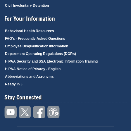
Civil Involuntary Detention
For Your Information
Behavioral Health Resources
FAQ's - Frequently Asked Questions
Employee Disqualification Information
Department Operating Regulations (DORs)
HIPAA Security and SSA Electronic Information Training
HIPAA Notice of Privacy - English
Abbreviations and Acronyms
Ready in 3
Stay Connected