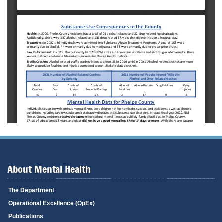
About Mental Health
The Department
Operational Excellence (OpEx)
Publications