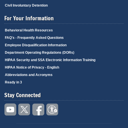
Civil Involuntary Detention
For Your Information
Behavioral Health Resources
FAQ's - Frequently Asked Questions
Employee Disqualification Information
Department Operating Regulations (DORs)
HIPAA Security and SSA Electronic Information Training
HIPAA Notice of Privacy - English
Abbreviations and Acronyms
Ready in 3
Stay Connected