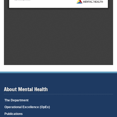
About Mental Health
The Department
Operational Excellence (OpEx)
Publications