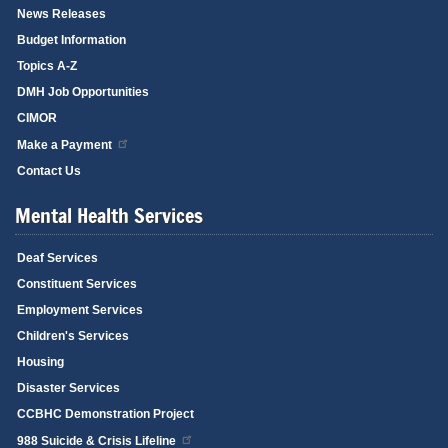
News Releases
Budget Information
Topics A-Z
DMH Job Opportunities
CIMOR
Make a Payment
Contact Us
Mental Health Services
Deaf Services
Constituent Services
Employment Services
Children's Services
Housing
Disaster Services
CCBHC Demonstration Project
988 Suicide & Crisis Lifeline