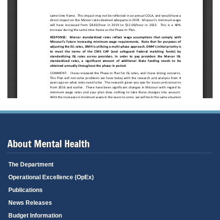
About Mental Health
The Department
Operational Excellence (OpEx)
Publications
News Releases
Budget Information