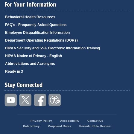
For Your Information
Behavioral Health Resources
FAQ's - Frequently Asked Questions
Employee Disqualification Information
Department Operating Regulations (DORs)
HIPAA Security and SSA Electronic Information Training
HIPAA Notice of Privacy - English
Abbreviations and Acronyms
Ready in 3
Stay Connected
Privacy Policy
Accessibility
Contact Us
Footer
Data Policy
Proposed Rules
Periodic Rule Review
menu