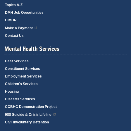
Topics A-Z
DMH Job Opportunities
CIMOR
Make a Payment
Contact Us
Mental Health Services
Deaf Services
Constituent Services
Employment Services
Children's Services
Housing
Disaster Services
CCBHC Demonstration Project
988 Suicide & Crisis Lifeline
Civil Involuntary Detention