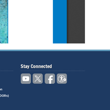
Stay Connected
on
(DORs)