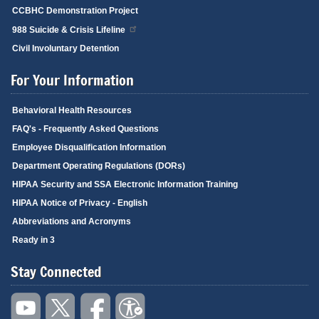
CCBHC Demonstration Project
988 Suicide & Crisis Lifeline
Civil Involuntary Detention
For Your Information
Behavioral Health Resources
FAQ's - Frequently Asked Questions
Employee Disqualification Information
Department Operating Regulations (DORs)
HIPAA Security and SSA Electronic Information Training
HIPAA Notice of Privacy - English
Abbreviations and Acronyms
Ready in 3
Stay Connected