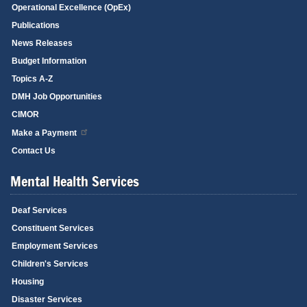
Operational Excellence (OpEx)
Publications
News Releases
Budget Information
Topics A-Z
DMH Job Opportunities
CIMOR
Make a Payment
Contact Us
Mental Health Services
Deaf Services
Constituent Services
Employment Services
Children's Services
Housing
Disaster Services