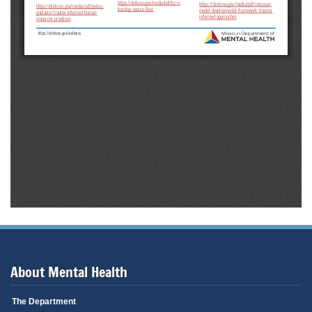
About Mental Health
The Department