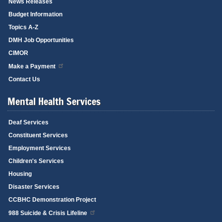
News Releases
Budget Information
Topics A-Z
DMH Job Opportunities
CIMOR
Make a Payment
Contact Us
Mental Health Services
Deaf Services
Constituent Services
Employment Services
Children's Services
Housing
Disaster Services
CCBHC Demonstration Project
988 Suicide & Crisis Lifeline