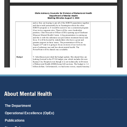
About Mental Health
The Department
Operational Excellence (OpEx)
Publications