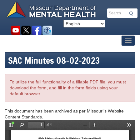
Skip
to
Search
main
content
Social
toolbar
Toggl
SAC Minutes 08-02-2023
To utilize the full functionality of a fillable PDF file, you must
download the form, and fill in the form fields using your
default browser.
This document has been archived as per Missouri’s Website
Content Standards.