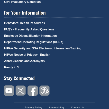
Civil Involuntary Detention
For Your Information
Behavioral Health Resources
FAQ's - Frequently Asked Questions
Employee Disqualification Information
Department Operating Regulations (DORs)
HIPAA Security and SSA Electronic Information Training
HIPAA Notice of Privacy - English
Abbreviations and Acronyms
Ready in 3
Stay Connected
Privacy Policy
Accessibility
Contact Us