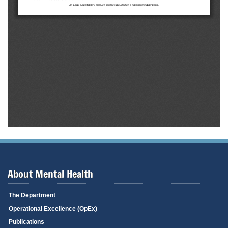
About Mental Health
The Department
Operational Excellence (OpEx)
Publications