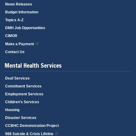
News Releases
Budget Information
Topics A-Z
DMH Job Opportunities
CIMOR
Make a Payment
Contact Us
Mental Health Services
Deaf Services
Constituent Services
Employment Services
Children's Services
Housing
Disaster Services
CCBHC Demonstration Project
988 Suicide & Crisis Lifeline