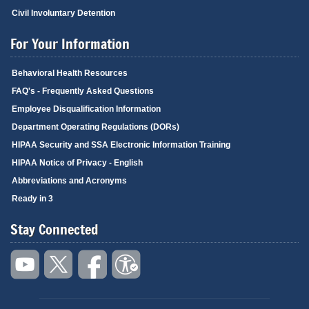
Civil Involuntary Detention
For Your Information
Behavioral Health Resources
FAQ's - Frequently Asked Questions
Employee Disqualification Information
Department Operating Regulations (DORs)
HIPAA Security and SSA Electronic Information Training
HIPAA Notice of Privacy - English
Abbreviations and Acronyms
Ready in 3
Stay Connected