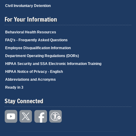
Civil Involuntary Detention
For Your Information
Behavioral Health Resources
FAQ's - Frequently Asked Questions
Employee Disqualification Information
Department Operating Regulations (DORs)
HIPAA Security and SSA Electronic Information Training
HIPAA Notice of Privacy - English
Abbreviations and Acronyms
Ready in 3
Stay Connected