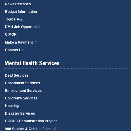
News Releases
Budget Information
Topics A-Z
DMH Job Opportunities
CIMOR
Make a Payment
Contact Us
Mental Health Services
Deaf Services
Constituent Services
Employment Services
Children's Services
Housing
Disaster Services
CCBHC Demonstration Project
988 Suicide & Crisis Lifeline