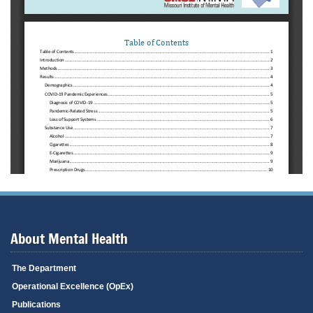
About Mental Health
The Department
Operational Excellence (OpEx)
Publications