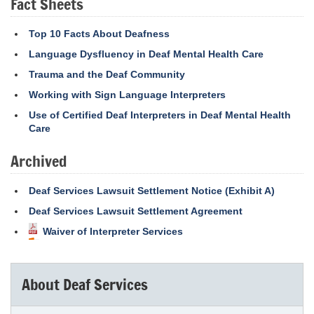
Fact Sheets
Top 10 Facts About Deafness
Language Dysfluency in Deaf Mental Health Care
Trauma and the Deaf Community
Working with Sign Language Interpreters
Use of Certified Deaf Interpreters in Deaf Mental Health
Care
Archived
Deaf Services Lawsuit Settlement Notice (Exhibit A)
Deaf Services Lawsuit Settlement Agreement
Waiver of Interpreter Services
About Deaf Services