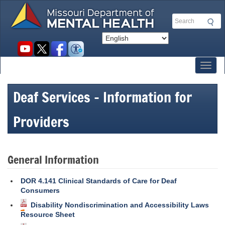
Skip
to
Search
main
content
Social
toolbar
Toggl
Deaf Services - Information for
Providers
General Information
DOR 4.141 Clinical Standards of Care for Deaf
Consumers
Disability Nondiscrimination and Accessibility Laws
Resource Sheet