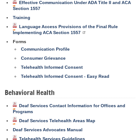
Effective Communication Under ADA Title II and ACA
Section 1557
Training
Language Access Provisions of the Final Rule
Implementing ACA Section 1557
Forms
Communication Profile
Consumer Grievance
Telehealth Informed Consent
Telehealth Informed Consent - Easy Read
Behavioral Health
Deaf Services Contact Information for Offices and
Programs
Deaf Services Telehealth Areas Map
Deaf Services Advocates Manual
Telehealth Services Guidelines