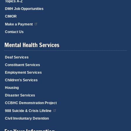
Topics A-Z
DMH Job Opportunities
CIMOR
Make a Payment
Contact Us
Mental Health Services
Deaf Services
Constituent Services
Employment Services
Children's Services
Housing
Disaster Services
CCBHC Demonstration Project
988 Suicide & Crisis Lifeline
Civil Involuntary Detention