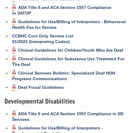
ADA Title II and ACA Section 1557 Compliance
in SATOP
Guidelines for Use/Billing of Interpreters - Behavioral
Health Fee for Service
CCBHC Cost Only Service List
01/2022 (Interpreting Codes)
Clinical Guidelines for Children/Youth Who Are Deaf
Clinical Guidelines for Substance Use Treatment For
The Deaf
Clinical Services Bulletin: Specialized Deaf HOH
Programs Communications
Deaf Fiscal Guidelines
Developmental Disabilities
ADA Title II and ACA Section 1557 Compliance in DD
Services
Guidelines for Use/Billing of Interpreters -