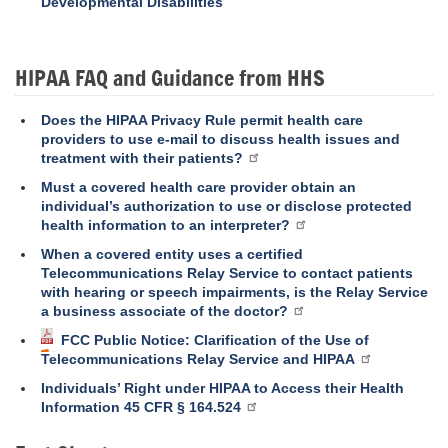
Developmental Disabilities
HIPAA FAQ and Guidance from HHS
Does the HIPAA Privacy Rule permit health care
providers to use e-mail to discuss health issues and
treatment with their patients?
Must a covered health care provider obtain an
individual’s authorization to use or disclose protected
health information to an interpreter?
When a covered entity uses a certified
Telecommunications Relay Service to contact patients
with hearing or speech impairments, is the Relay Service
a business associate of the doctor?
FCC Public Notice: Clarification of the Use of
Telecommunications Relay Service and HIPAA
Individuals’ Right under HIPAA to Access their Health
Information 45 CFR § 164.524