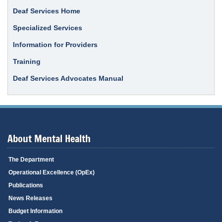
Deaf Services Home
Specialized Services
Information for Providers
Training
Deaf Services Advocates Manual
About Mental Health
The Department
Operational Excellence (OpEx)
Publications
News Releases
Budget Information