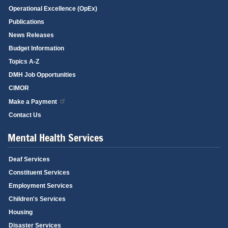
Operational Excellence (OpEx)
Publications
News Releases
Budget Information
Topics A-Z
DMH Job Opportunities
CIMOR
Make a Payment
Contact Us
Mental Health Services
Deaf Services
Constituent Services
Employment Services
Children's Services
Housing
Disaster Services