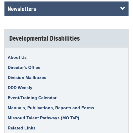
Newsletters
Developmental Disabilities
About Us
Director's Office
Division Mailboxes
DDD Weekly
Event/Training Calendar
Manuals, Publications, Reports and Forms
Missouri Talent Pathways (MO TaP)
Related Links