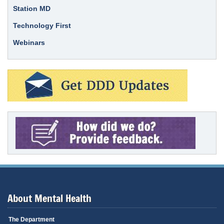
Station MD
Technology First
Webinars
About Mental Health
The Department