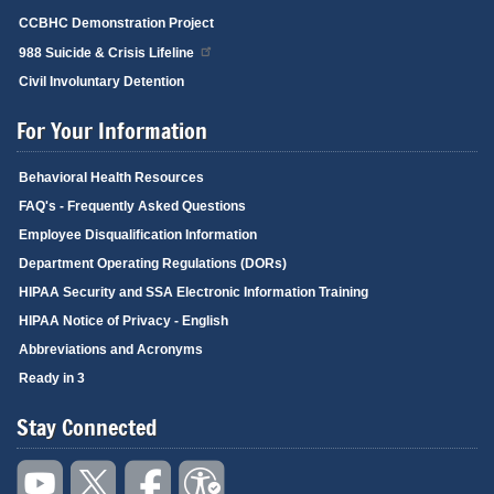
CCBHC Demonstration Project
988 Suicide & Crisis Lifeline
Civil Involuntary Detention
For Your Information
Behavioral Health Resources
FAQ's - Frequently Asked Questions
Employee Disqualification Information
Department Operating Regulations (DORs)
HIPAA Security and SSA Electronic Information Training
HIPAA Notice of Privacy - English
Abbreviations and Acronyms
Ready in 3
Stay Connected