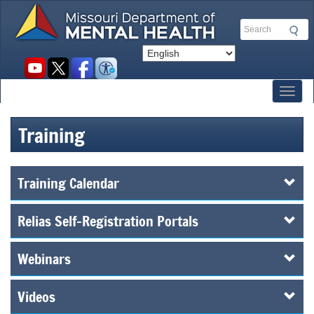
Skip
to
Search
main
content
Social
toolbar
Toggl
Training
Training Calendar
Relias Self-Registration Portals
Webinars
Videos