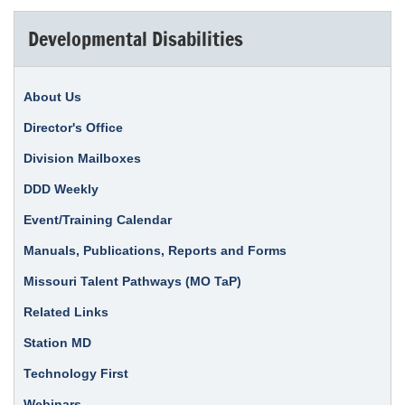
Developmental Disabilities
About Us
Director's Office
Division Mailboxes
DDD Weekly
Event/Training Calendar
Manuals, Publications, Reports and Forms
Missouri Talent Pathways (MO TaP)
Related Links
Station MD
Technology First
Webinars