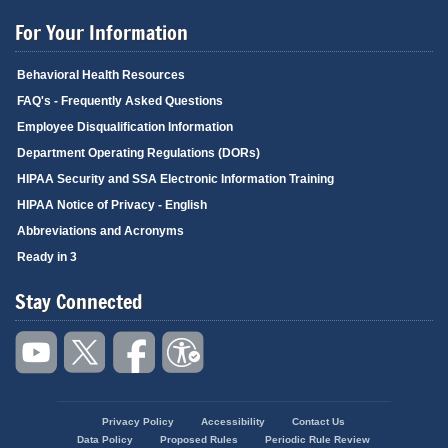
For Your Information
Behavioral Health Resources
FAQ's - Frequently Asked Questions
Employee Disqualification Information
Department Operating Regulations (DORs)
HIPAA Security and SSA Electronic Information Training
HIPAA Notice of Privacy - English
Abbreviations and Acronyms
Ready in 3
Stay Connected
Privacy Policy
Accessibility
Contact Us
Footer
Data Policy
Proposed Rules
Periodic Rule Review