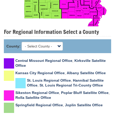
For Regional Information Select a County
County:
Central Missouri Regional Office
,
Kirksville Satellite
Office
Kansas City Regional Office
,
Albany Satellite Office
St. Louis Regional Office
,
Hannibal Satellite
Office
,
St. Louis Regional Tri-County Office
Sikeston Regional Office
,
Poplar Bluff Satellite Office
,
Rolla Satellite Office
Springfield Regional Office
,
Joplin Satellite Office