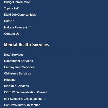
Budget Information
Topics A-Z
DMH Job Opportunities
CIMOR
Make a Payment
Contact Us
Mental Health Services
Deaf Services
Constituent Services
Employment Services
Children's Services
Housing
Disaster Services
CCBHC Demonstration Project
988 Suicide & Crisis Lifeline
Civil Involuntary Detention