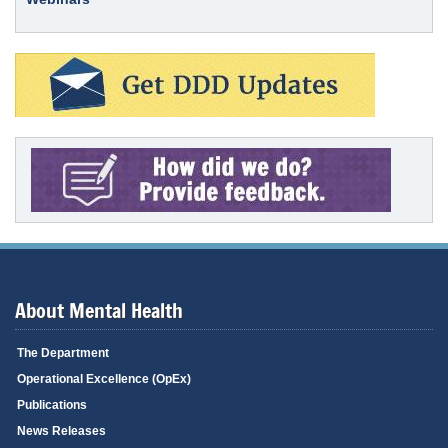
About Mental Health
The Department
Operational Excellence (OpEx)
Publications
News Releases