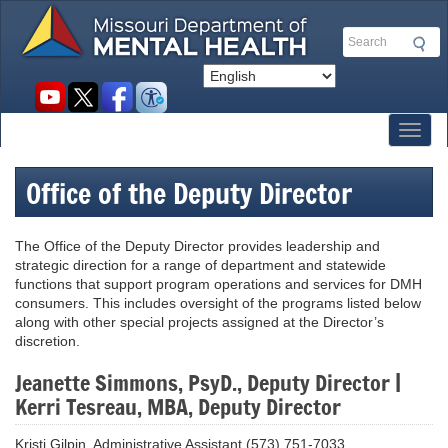
Skip
to
Search
main
content
Social
toolbar
Toggl
Office of the Deputy Director
The Office of the Deputy Director provides leadership and
strategic direction for a range of department and statewide
functions that support program operations and services for DMH
consumers. This includes oversight of the programs listed below
along with other special projects assigned at the Director’s
discretion.
Jeanette Simmons, PsyD., Deputy Director |
Kerri Tesreau, MBA, Deputy Director
Kristi Gilpin, Administrative Assistant (573) 751-7033