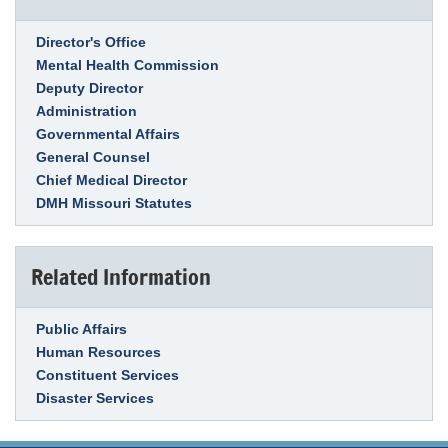
Link Item
Director's Office
Mental Health Commission
Deputy Director
Administration
Governmental Affairs
General Counsel
Chief Medical Director
DMH Missouri Statutes
Related Information
Link Item
Public Affairs
Human Resources
Constituent Services
Disaster Services