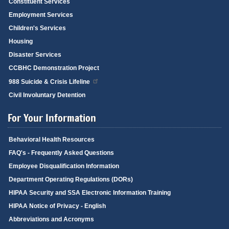
Constituent Services
Employment Services
Children's Services
Housing
Disaster Services
CCBHC Demonstration Project
988 Suicide & Crisis Lifeline
Civil Involuntary Detention
For Your Information
Behavioral Health Resources
FAQ's - Frequently Asked Questions
Employee Disqualification Information
Department Operating Regulations (DORs)
HIPAA Security and SSA Electronic Information Training
HIPAA Notice of Privacy - English
Abbreviations and Acronyms