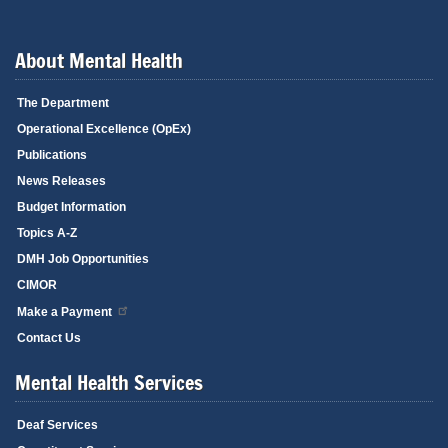
About Mental Health
The Department
Operational Excellence (OpEx)
Publications
News Releases
Budget Information
Topics A-Z
DMH Job Opportunities
CIMOR
Make a Payment
Contact Us
Mental Health Services
Deaf Services