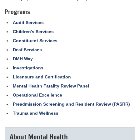
Programs
Audit Services
Children's Services
Constituent Services
Deaf Services
DMH Way
Investigations
Licensure and Certification
Mental Health Fatality Review Panel
Operational Excellence
Preadmission Screening and Resident Review (PASRR)
Trauma and Wellness
About Mental Health