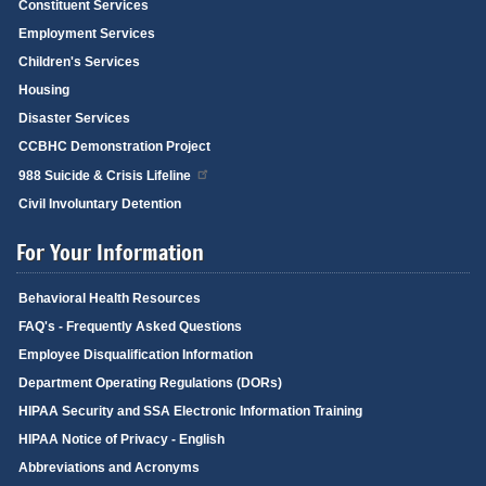
Constituent Services
Employment Services
Children's Services
Housing
Disaster Services
CCBHC Demonstration Project
988 Suicide & Crisis Lifeline
Civil Involuntary Detention
For Your Information
Behavioral Health Resources
FAQ's - Frequently Asked Questions
Employee Disqualification Information
Department Operating Regulations (DORs)
HIPAA Security and SSA Electronic Information Training
HIPAA Notice of Privacy - English
Abbreviations and Acronyms