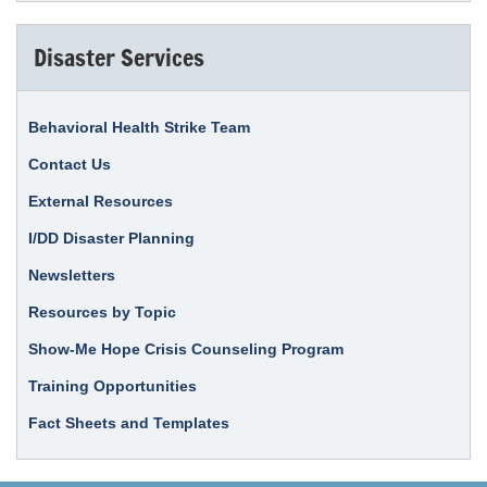
Disaster Services
Behavioral Health Strike Team
Contact Us
External Resources
I/DD Disaster Planning
Newsletters
Resources by Topic
Show-Me Hope Crisis Counseling Program
Training Opportunities
Fact Sheets and Templates