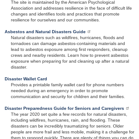
The site is maintained by the American Psychological
Association and addresses resilience in the face of difficult life
changes and identifies tools and practices that promote
resilience for ourselves and our communities.
Asbestos and Natural Disasters Guide
Natural disasters such as wildfires, hurricanes, floods and
tornadoes can damage asbestos-containing materials and
lead to asbestos exposure among first responders, cleanup
crews and nearby residents. Learn how to prevent asbestos
exposure when preparing for and cleaning up after a natural
disaster.
Disaster Wallet Card
Provides a printable family wallet card for phone numbers
needed during an emergency in order to promote
communication and security for children and their families.
Disaster Preparedness Guide for Seniors and Caregivers
The year 2020 set quite a few records for natural disasters,
including wildfires, hurricanes, rain, and flooding. These
disasters can be incredibly traumatizing for seniors. Older
people are more frail and less mobile, making it a challenge for
them to respond quickly. There are plenty of things you can do