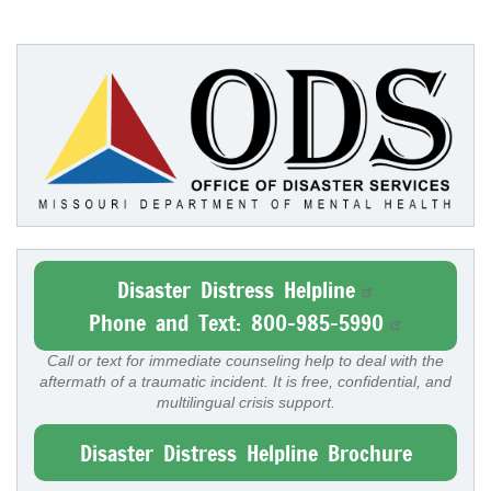
Disaster Distress Helpline
Phone and Text: 800-985-5990
Call or text for immediate counseling help to deal with the
aftermath of a traumatic incident. It is free, confidential, and
multilingual crisis support.
Disaster Distress Helpline Brochure