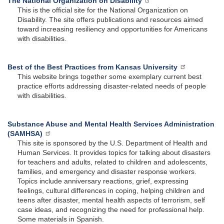
The National Organization on Disability
This is the official site for the National Organization on
Disability. The site offers publications and resources aimed
toward increasing resiliency and opportunities for Americans
with disabilities.
Best of the Best Practices from Kansas University
This website brings together some exemplary current best
practice efforts addressing disaster-related needs of people
with disabilities.
Substance Abuse and Mental Health Services Administration
(SAMHSA)
This site is sponsored by the U.S. Department of Health and
Human Services. It provides topics for talking about disasters
for teachers and adults, related to children and adolescents,
families, and emergency and disaster response workers.
Topics include anniversary reactions, grief, expressing
feelings, cultural differences in coping, helping children and
teens after disaster, mental health aspects of terrorism, self
case ideas, and recognizing the need for professional help.
Some materials in Spanish.