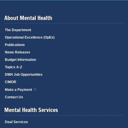
About Mental Health
The Department
Operational Excellence (OpEx)
Publications
News Releases
Budget Information
Topics A-Z
DMH Job Opportunities
CIMOR
Make a Payment
Contact Us
Mental Health Services
Deaf Services