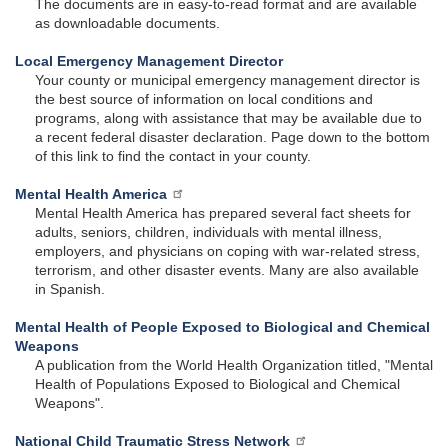
The documents are in easy-to-read format and are available
as downloadable documents.
Local Emergency Management Director
Your county or municipal emergency management director is
the best source of information on local conditions and
programs, along with assistance that may be available due to
a recent federal disaster declaration. Page down to the bottom
of this link to find the contact in your county.
Mental Health America
Mental Health America has prepared several fact sheets for
adults, seniors, children, individuals with mental illness,
employers, and physicians on coping with war-related stress,
terrorism, and other disaster events. Many are also available
in Spanish.
Mental Health of People Exposed to Biological and Chemical
Weapons
A publication from the World Health Organization titled, "Mental
Health of Populations Exposed to Biological and Chemical
Weapons".
National Child Traumatic Stress Network