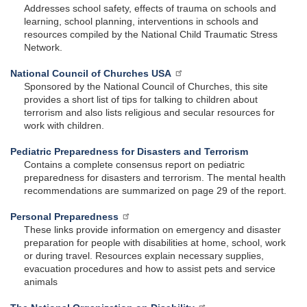
Addresses school safety, effects of trauma on schools and
learning, school planning, interventions in schools and
resources compiled by the National Child Traumatic Stress
Network.
National Council of Churches USA
Sponsored by the National Council of Churches, this site
provides a short list of tips for talking to children about
terrorism and also lists religious and secular resources for
work with children.
Pediatric Preparedness for Disasters and Terrorism
Contains a complete consensus report on pediatric
preparedness for disasters and terrorism. The mental health
recommendations are summarized on page 29 of the report.
Personal Preparedness
These links provide information on emergency and disaster
preparation for people with disabilities at home, school, work
or during travel. Resources explain necessary supplies,
evacuation procedures and how to assist pets and service
animals