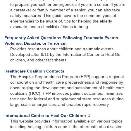
to prepare yourself for emergencies if you're a senior. If you're
a caretaker or family member of a senior, you can also take
safety measures. This guide covers the common types of
emergencies to be aware of, tips for helping the elderly
evacuate, and a checklist of items to bring.
Frequently Asked Questions Following Traumatic Events:
Violence, Disaster, or Terrorism
Provides resources about children and traumatic events.
Developed after 9/11 by the International Center to Heal Our
children, and other fact sheets.
Healthcare Coalition Contacts
The Hospital Preparedness Program (HPP) supports regional
collaboration and health care preparedness and response by
encouraging the development and sustainment of health care
coalitions (HCC). HPP improves patient outcomes, minimizes
the need for federal and supplemental state resources during
large-scale emergencies, and enables rapid recovery.
International Center to Heal Our Children
This website provides information available on various topics
including helping children cope in the aftermath of a disaster.