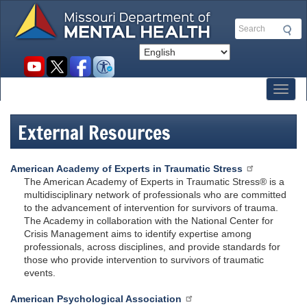
Skip
to
Search
main
content
Social
toolbar
Toggl
External Resources
American Academy of Experts in Traumatic Stress
The American Academy of Experts in Traumatic Stress® is a
multidisciplinary network of professionals who are committed
to the advancement of intervention for survivors of trauma.
The Academy in collaboration with the National Center for
Crisis Management aims to identify expertise among
professionals, across disciplines, and provide standards for
those who provide intervention to survivors of traumatic
events.
American Psychological Association