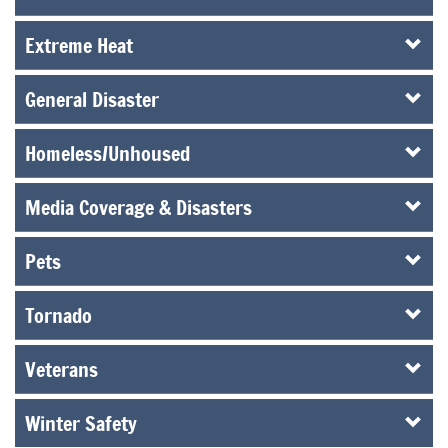
Extreme Heat
General Disaster
Homeless/Unhoused
Media Coverage & Disasters
Pets
Tornado
Veterans
Winter Safety