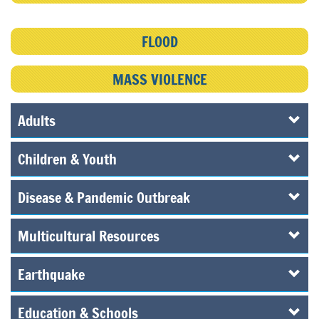
FLOOD
MASS VIOLENCE
Adults
Children & Youth
Disease & Pandemic Outbreak
Multicultural Resources
Earthquake
Education & Schools