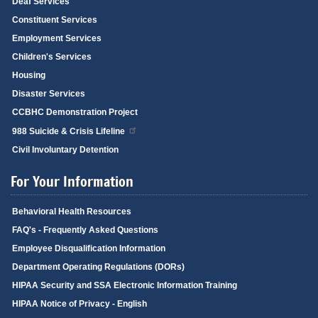
Deaf Services
Constituent Services
Employment Services
Children's Services
Housing
Disaster Services
CCBHC Demonstration Project
988 Suicide & Crisis Lifeline
Civil Involuntary Detention
For Your Information
Behavioral Health Resources
FAQ's - Frequently Asked Questions
Employee Disqualification Information
Department Operating Regulations (DORs)
HIPAA Security and SSA Electronic Information Training
HIPAA Notice of Privacy - English