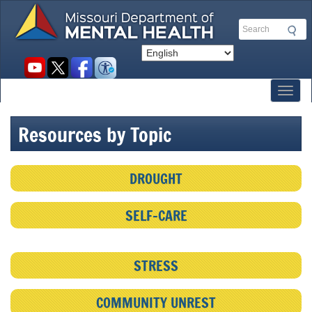
Skip
to
Search
main
content
Social
toolbar
Toggl
Resources by Topic
DROUGHT
SELF-CARE
STRESS
COMMUNITY UNREST