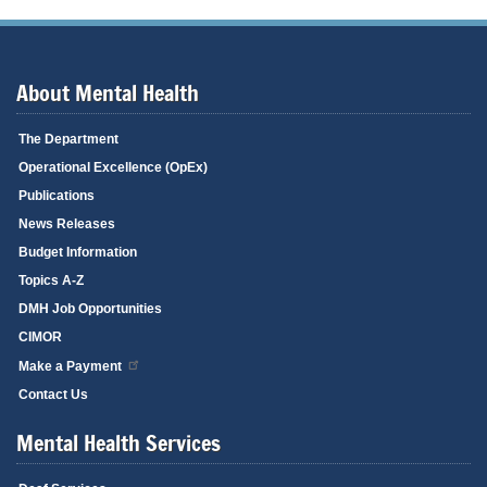
About Mental Health
The Department
Operational Excellence (OpEx)
Publications
News Releases
Budget Information
Topics A-Z
DMH Job Opportunities
CIMOR
Make a Payment
Contact Us
Mental Health Services