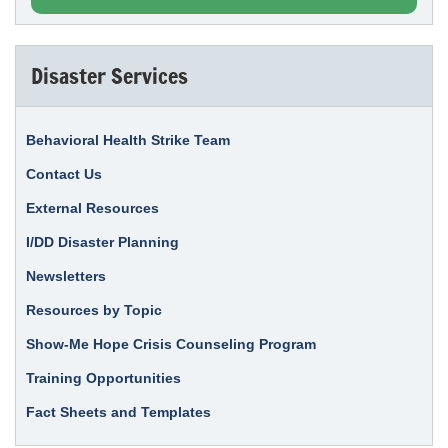
Disaster Services
Behavioral Health Strike Team
Contact Us
External Resources
I/DD Disaster Planning
Newsletters
Resources by Topic
Show-Me Hope Crisis Counseling Program
Training Opportunities
Fact Sheets and Templates