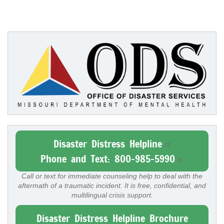
Disaster Distress Helpline
Phone and Text: 800-985-5990
Call or text for immediate counseling help to deal with the
aftermath of a traumatic incident. It is free, confidential, and
multilingual crisis support.
Disaster Distress Helpline Brochure