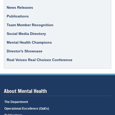
News Releases
Publications
Team Member Recognition
Social Media Directory
Mental Health Champions
Director's Showcase
Real Voices Real Choices Conference
About Mental Health
The Department
Operational Excellence (OpEx)