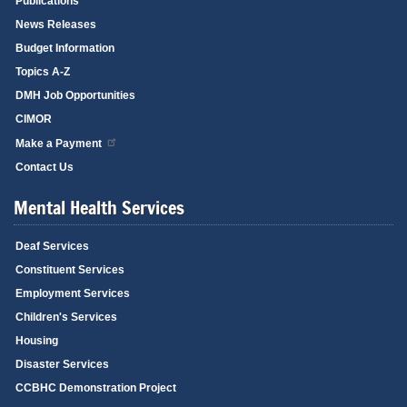
Publications
News Releases
Budget Information
Topics A-Z
DMH Job Opportunities
CIMOR
Make a Payment
Contact Us
Mental Health Services
Deaf Services
Constituent Services
Employment Services
Children's Services
Housing
Disaster Services
CCBHC Demonstration Project