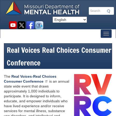
Skip
to
Search
main
content
Social
toolbar
Toggl
Real Voices Real Choices Consumer
Conference
The
Real Voices-Real Choices
Consumer Conference
is an annual
state wide event that draws
approximately 1,000 individuals to
participate. It is designed to inform,
educate, and empower individuals who
have lived experience and/or receive
services for mental illness, substance
use disorders, and intellectual and