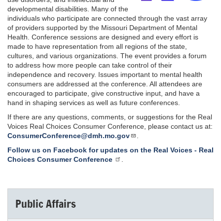
developmental disabilities. Many of the
individuals who participate are connected through the vast array
of providers supported by the Missouri Department of Mental
Health. Conference sessions are designed and every effort is
made to have representation from all regions of the state,
cultures, and various organizations. The event provides a forum
to address how more people can take control of their
independence and recovery. Issues important to mental health
consumers are addressed at the conference. All attendees are
encouraged to participate, give constructive input, and have a
hand in shaping services as well as future conferences.
If there are any questions, comments, or suggestions for the Real
Voices Real Choices Consumer Conference, please contact us at:
ConsumerConference@dmh.mo.gov
.
Follow us on Facebook for updates on the Real Voices - Real
Choices Consumer Conference
.
Public Affairs