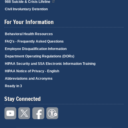
988 Suicide & Crisis Lifeline
Civil Involuntary Detention
For Your Information
Behavioral Health Resources
FAQ's - Frequently Asked Questions
Employee Disqualification Information
Department Operating Regulations (DORs)
HIPAA Security and SSA Electronic Information Training
HIPAA Notice of Privacy - English
Abbreviations and Acronyms
Ready in 3
Stay Connected