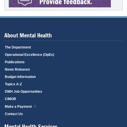
About Mental Health
The Department
Operational Excellence (OpEx)
Publications
News Releases
Budget Information
Topics A-Z
DMH Job Opportunities
CIMOR
Make a Payment
Contact Us
Mental Health Services