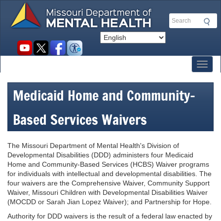
Skip
to
Search
main
content
Social
toolbar
Toggl
Medicaid Home and Community-
Based Services Waivers
The Missouri Department of Mental Health's Division of
Developmental Disabilities (DDD) administers four Medicaid
Home and Community-Based Services (HCBS) Waiver programs
for individuals with intellectual and developmental disabilities. The
four waivers are the Comprehensive Waiver, Community Support
Waiver, Missouri Children with Developmental Disabilities Waiver
(MOCDD or Sarah Jian Lopez Waiver); and Partnership for Hope.
Authority for DDD waivers is the result of a federal law enacted by