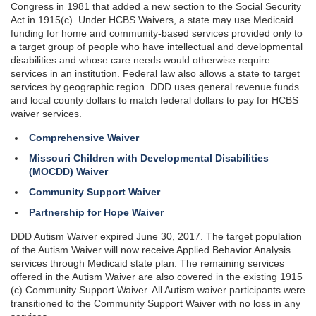
Congress in 1981 that added a new section to the Social Security
Act in 1915(c). Under HCBS Waivers, a state may use Medicaid
funding for home and community-based services provided only to
a target group of people who have intellectual and developmental
disabilities and whose care needs would otherwise require
services in an institution. Federal law also allows a state to target
services by geographic region. DDD uses general revenue funds
and local county dollars to match federal dollars to pay for HCBS
waiver services.
Comprehensive Waiver
Missouri Children with Developmental Disabilities
(MOCDD) Waiver
Community Support Waiver
Partnership for Hope Waiver
DDD Autism Waiver expired June 30, 2017. The target population
of the Autism Waiver will now receive Applied Behavior Analysis
services through Medicaid state plan. The remaining services
offered in the Autism Waiver are also covered in the existing 1915
(c) Community Support Waiver. All Autism waiver participants were
transitioned to the Community Support Waiver with no loss in any