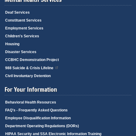
Deaf Services
Constituent Services
Employment Services
Children's Services
Housing
Disaster Services
CCBHC Demonstration Project
988 Suicide & Crisis Lifeline
Civil Involuntary Detention
For Your Information
Behavioral Health Resources
FAQ's - Frequently Asked Questions
Employee Disqualification Information
Department Operating Regulations (DORs)
HIPAA Security and SSA Electronic Information Training