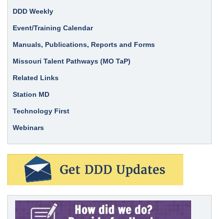
DDD Weekly
Event/Training Calendar
Manuals, Publications, Reports and Forms
Missouri Talent Pathways (MO TaP)
Related Links
Station MD
Technology First
Webinars