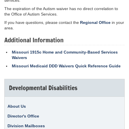
services.
The expiration of the Autism waiver has no direct correlation to
the Office of Autism Services.
If you have questions, please contact the
Regional Office
in your
area.
Additional Information
Missouri 1915c Home and Community-Based Services
Waivers
Missouri Medicaid DDD Waivers Quick Reference Guide
Developmental Disabilities
About Us
Director's Office
Division Mailboxes